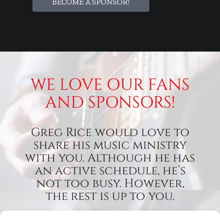
BECOME A SPONSOR!
WE LOVE OUR FANS
AND SPONSORS!
Greg Rice would love to
share his music ministry
with you. Although he has
an active schedule, he’s
not too busy. However,
the rest is up to you.