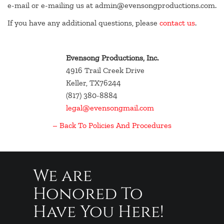
e-mail or e-mailing us at admin@evensongproductions.com.
If you have any additional questions, please
contact us
.
Evensong Productions, Inc.
4916 Trail Creek Drive
Keller, TX76244
(817) 380-8884
legal@evensongmail.com
– Back To Policies And Procedures
We are
Honored To
Have You Here!