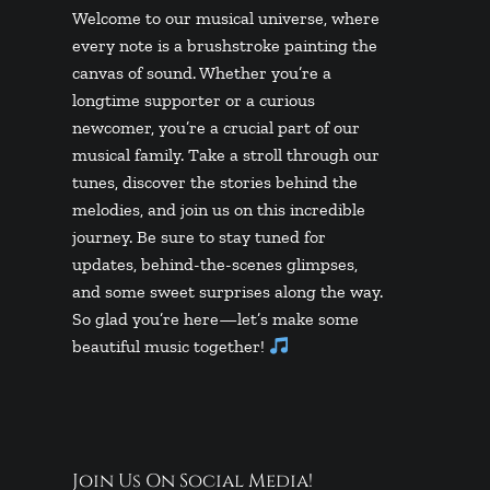
Welcome to our musical universe, where
every note is a brushstroke painting the
canvas of sound. Whether you’re a
longtime supporter or a curious
newcomer, you’re a crucial part of our
musical family. Take a stroll through our
tunes, discover the stories behind the
melodies, and join us on this incredible
journey. Be sure to stay tuned for
updates, behind-the-scenes glimpses,
and some sweet surprises along the way.
So glad you’re here—let’s make some
beautiful music together!
Join Us On Social Media!