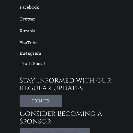
Facebook
Twitter
Rumble
YouTube
Instagram
Truth Social
Stay informed with our
regular updates
JOIN US!
Consider Becoming a
Sponsor