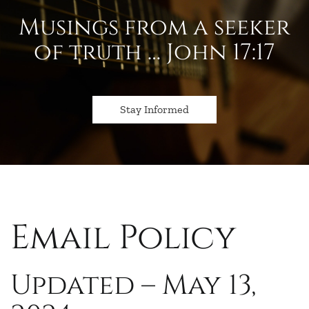
Musings from a seeker
of truth … John 17:17
Stay Informed
Email Policy
Updated – May 13,