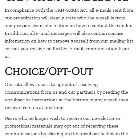
In compliance with the CAN-SPAM Act, all e-mails sent from
our organization will clearly state who the e-mail is from
and provide clear information on how to contact the sender.
In addition, all e-mail messages will also contain concise
information on how to remove yourself from our mailing list
so that you receive no further e-mail communication from
us.
Choice/Opt-Out
Our site allows users to opt out of receiving
communications from us and our partners by reading the
unsubscribe instructions at the bottom of any e-mail they
receive from us at any time.
Users who no longer wish to receive our newsletter or
promotional materials may opt out of receiving these
communications by clicking on the unsubscribe link in the