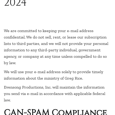
2024
We are committed to keeping your e-mail address
confidential. We do not sell, rent, or lease our subscription
lists to third parties, and we will not provide your personal
information to any third-party individual, government
agency, or company at any time unless compelled to do so
by law.
We will use your e-mail address solely to provide timely
information about the ministry of Greg Rice.
Evensong Productions, Inc. will maintain the information
you send via e-mail in accordance with applicable federal
law.
CAN-SPAM Compliance