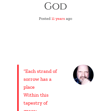
God
Posted
11 years
ago
“Each strand of
sorrow has a
place
Within this
tapestry of
grace;