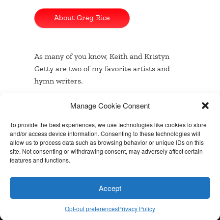
About Greg Rice
As many of you know, Keith and Kristyn
Getty are two of my favorite artists and
hymn writers.
Manage Cookie Consent
…
Read the rest
To provide the best experiences, we use technologies like cookies to store
and/or access device information. Consenting to these technologies will
allow us to process data such as browsing behavior or unique IDs on this
site. Not consenting or withdrawing consent, may adversely affect certain
Built with
BoldGrid
features and functions.
Powered by
WordPress
Accept
Special Thanks
Opt-out preferences
Privacy Policy