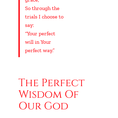
So through the
trials I choose to
say:
“Your perfect
will in Your
perfect way.”
UBHEADING
The Perfect
Wisdom Of
Our God