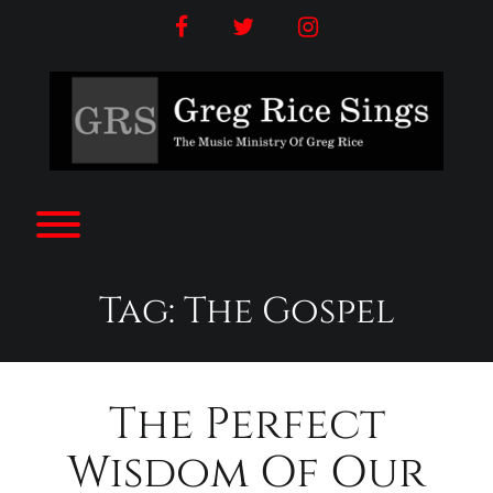
Skip
facebook
twitter
instagram
to
content
Toggle menu visibility.
Tag:
The Gospel
The Perfect
Wisdom Of Our