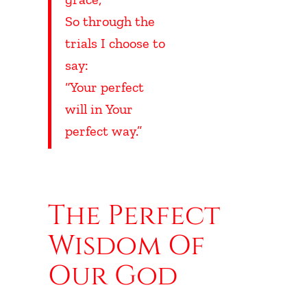
So through the
trials I choose to
say:
“Your perfect
will in Your
perfect way.”
UBHEADING
The Perfect
Wisdom Of
Our God