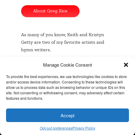
About Greg Rice
As many of you know, Keith and Kristyn
Getty are two of my favorite artists and
hymn writers.
Manage Cookie Consent
…
Read the rest
To provide the best experiences, we use technologies like cookies to store
and/or access device information. Consenting to these technologies will
allow us to process data such as browsing behavior or unique IDs on this
site. Not consenting or withdrawing consent, may adversely affect certain
Built with
BoldGrid
features and functions.
Powered by
WordPress
Accept
Special Thanks
Opt-out preferences
Privacy Policy