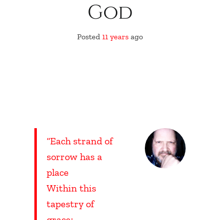
God
Posted
11 years
ago
“Each strand of
sorrow has a
place
Within this
tapestry of
grace;