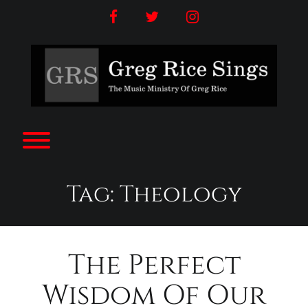
Skip
facebook
twitter
instagram
to
content
Toggle menu visibility.
Tag:
Theology
The Perfect
Wisdom Of Our